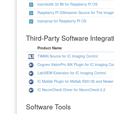
tcamdutils 32 Bit for Raspberry PI OS
Raspberry PI GStreamer Source for The Imagi
tcamprop for Raspberry PI OS
Third-Party Software Integrat
Product Name
TWAIN Source for IC Imaging Control
Cognex VisionPro AIK Plugin for IC Imaging Con
LabVIEW Extension for IC Imaging Control
IC Matlab Plugin for Matlab R2013b and Newer
IC NeuroCheck Driver for NeuroCheck 6.2
Software Tools