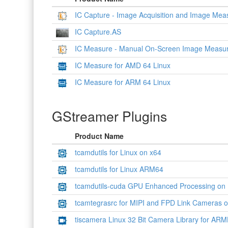
IC Capture - Image Acquisition and Image Me
IC Capture.AS
IC Measure - Manual On-Screen Image Measur
IC Measure for AMD 64 Linux
IC Measure for ARM 64 Linux
GStreamer Plugins
Product Name
tcamdutils for Linux on x64
tcamdutils for Linux ARM64
tcamdutils-cuda GPU Enhanced Processing on
tcamtegrasrc for MIPI and FPD Link Cameras 
tiscamera Linux 32 Bit Camera Library for ARM