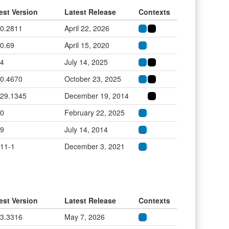
est Version
Latest Release
Contexts
.0.2811
April 22, 2026
.0.69
April 15, 2020
.4
July 14, 2025
.0.4670
October 23, 2025
.29.1345
December 19, 2014
.0
February 22, 2025
.9
July 14, 2014
.11-1
December 3, 2021
est Version
Latest Release
Contexts
.3.3316
May 7, 2026