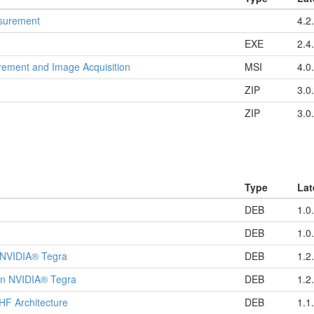
asurement
4.2
EXE
2.4
ement and Image Acquisition
MSI
4.0
ZIP
3.0
ZIP
3.0
Type
Lat
DEB
1.0
DEB
1.0
 NVIDIA® Tegra
DEB
1.2
on NVIDIA® Tegra
DEB
1.2
HF Architecture
DEB
1.1