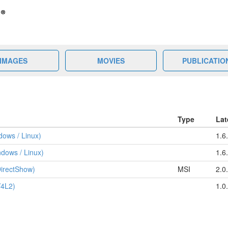
IMAGES
MOVIES
PUBLICATIO
Type
Lat
ows / Linux)
1.6
dows / Linux)
1.6
irectShow)
MSI
2.0
V4L2)
1.0