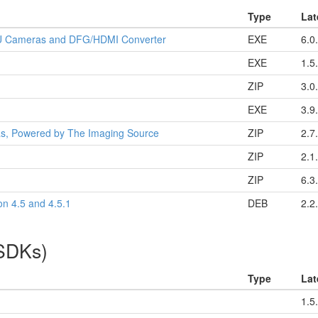
Type
Lat
32U Cameras and DFG/HDMI Converter
EXE
6.0
EXE
1.5
ZIP
3.0
EXE
3.9
as, Powered by The Imaging Source
ZIP
2.7
ZIP
2.1
ZIP
6.3
on 4.5 and 4.5.1
DEB
2.2
(SDKs)
Type
Lat
1.5