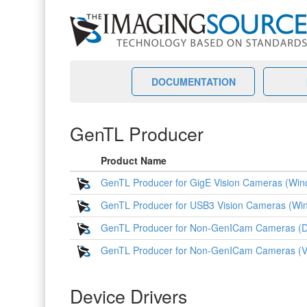
DOCUMENTATION
GenTL Producer
Product Name
GenTL Producer for GigE Vision Cameras (Wind
GenTL Producer for USB3 Vision Cameras (Win
GenTL Producer for Non-GenICam Cameras (D
GenTL Producer for Non-GenICam Cameras (
Device Drivers