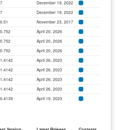
.7
December 19, 2022
.7
December 19, 2022
.0.51
November 23, 2017
.0.752
April 20, 2026
.0.752
April 20, 2026
.0.752
April 20, 2026
.1.4142
April 26, 2023
.1.4142
April 26, 2023
.1.4142
April 26, 2023
.1.4142
April 26, 2023
.0.4139
April 19, 2023
est Version
Latest Release
Contexts