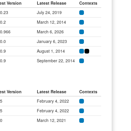
est Version
Latest Release
Contexts
.0.23
July 24, 2019
.0.2
March 12, 2014
.0.966
March 6, 2026
.0.0
January 6, 2023
.0.9
August 1, 2014
.0.9
September 22, 2014
est Version
Latest Release
Contexts
.5
February 4, 2022
.5
February 4, 2022
.0
March 12, 2021