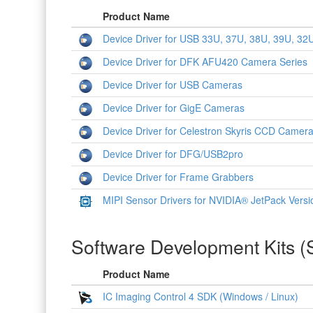
Product Name
Device Driver for USB 33U, 37U, 38U, 39U, 
Device Driver for DFK AFU420 Camera Series
Device Driver for USB Cameras
Device Driver for GigE Cameras
Device Driver for Celestron Skyris CCD Camer
Device Driver for DFG/USB2pro
Device Driver for Frame Grabbers
MIPI Sensor Drivers for NVIDIA® JetPack Versi
Software Development Kits 
Product Name
IC Imaging Control 4 SDK (Windows / Linux)