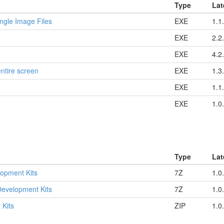
Type
Lat
ngle Image Files
EXE
1.1
EXE
2.2
EXE
4.2
entire screen
EXE
1.3
EXE
1.1
EXE
1.0
Type
Lat
opment Kits
7Z
1.0
evelopment Kits
7Z
1.0
 Kits
ZIP
1.0