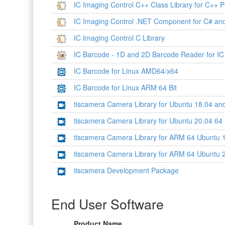
IC Imaging Control C++ Class Library for C++ P
IC Imaging Control .NET Component for C# an
IC Imaging Control C Library
IC Barcode - 1D and 2D Barcode Reader for IC
IC Barcode for Linux AMD64/x64
IC Barcode for Linux ARM 64 Bit
tiscamera Camera Library for Ubuntu 18.04 and
tiscamera Camera Library for Ubuntu 20.04 64 B
tiscamera Camera Library for ARM 64 Ubuntu 1
tiscamera Camera Library for ARM 64 Ubuntu 2
tiscamera Development Package
End User Software
Product Name