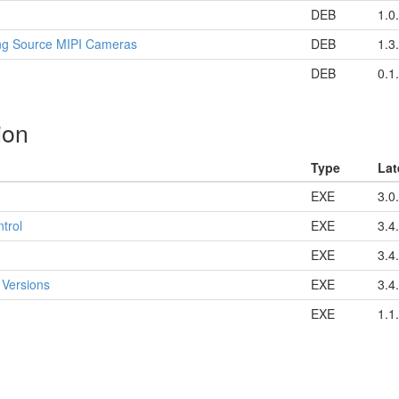
DEB
1.0
ng Source MIPI Cameras
DEB
1.3
DEB
0.1
ion
Type
Lat
EXE
3.0
trol
EXE
3.4
EXE
3.4
 Versions
EXE
3.4
EXE
1.1