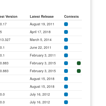
est Version
Latest Release
Contexts
.0.17
August 19, 2011
.5
April 17, 2018
.13.327
March 5, 2014
.0.1
June 22, 2011
.0.1
February 3, 2011
.0.883
February 3, 2015
.0.883
February 3, 2015
August 15, 2018
August 15, 2018
.0.0
July 16, 2012
.0.0
July 16, 2012