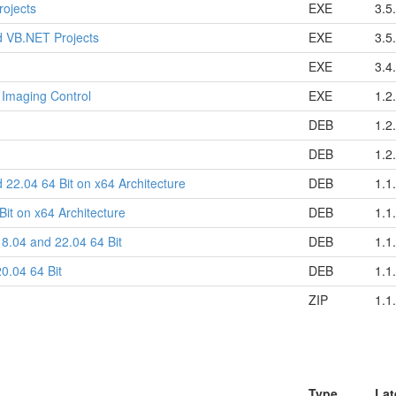
rojects
EXE
3.5
d VB.NET Projects
EXE
3.5
EXE
3.4
 Imaging Control
EXE
1.2
DEB
1.2
DEB
1.2
 22.04 64 Bit on x64 Architecture
DEB
1.1
it on x64 Architecture
DEB
1.1
8.04 and 22.04 64 Bit
DEB
1.1
0.04 64 Bit
DEB
1.1
ZIP
1.1
Type
Lat