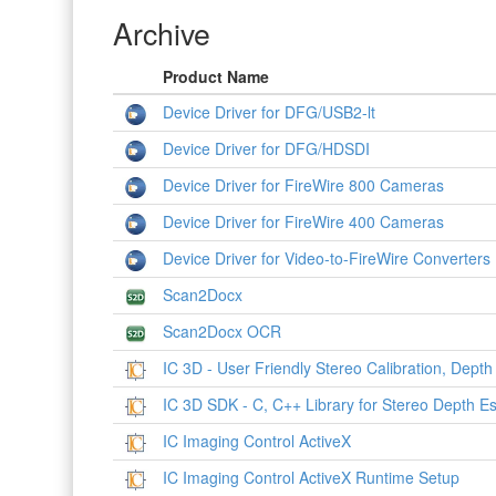
Archive
Product Name
Device Driver for DFG/USB2-lt
Device Driver for DFG/HDSDI
Device Driver for FireWire 800 Cameras
Device Driver for FireWire 400 Cameras
Device Driver for Video-to-FireWire Converters
Scan2Docx
Scan2Docx OCR
IC 3D - User Friendly Stereo Calibration, Depth
IC 3D SDK - C, C++ Library for Stereo Depth Es
IC Imaging Control ActiveX
IC Imaging Control ActiveX Runtime Setup