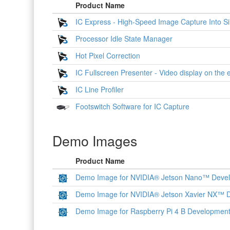
Product Name
IC Express - High-Speed Image Capture Into Si
Processor Idle State Manager
Hot Pixel Correction
IC Fullscreen Presenter - Video display on the 
IC Line Profiler
Footswitch Software for IC Capture
Demo Images
Product Name
Demo Image for NVIDIA® Jetson Nano™ Devel
Demo Image for NVIDIA® Jetson Xavier NX™ D
Demo Image for Raspberry Pi 4 B Development