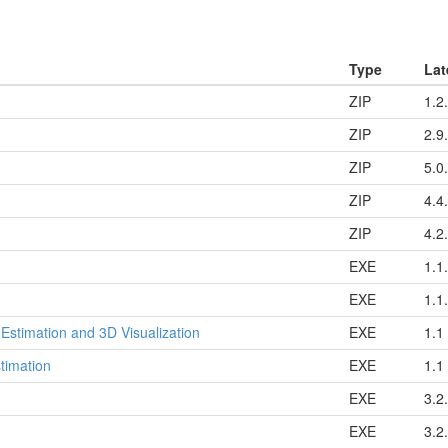
Type
Lat
ZIP
1.2
ZIP
2.9
ZIP
5.0
ZIP
4.4
ZIP
4.2
EXE
1.1
EXE
1.1
 Estimation and 3D Visualization
EXE
1.1
timation
EXE
1.1
EXE
3.2
EXE
3.2