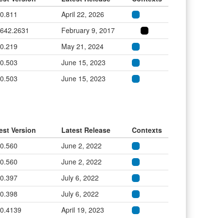
.0.811
April 22, 2026
.642.2631
February 9, 2017
.0.219
May 21, 2024
.0.503
June 15, 2023
.0.503
June 15, 2023
est Version
Latest Release
Contexts
.0.560
June 2, 2022
.0.560
June 2, 2022
.0.397
July 6, 2022
.0.398
July 6, 2022
.0.4139
April 19, 2023