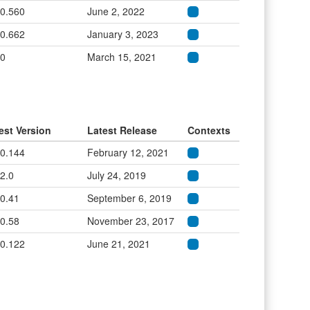
.0.560
June 2, 2022
.0.662
January 3, 2023
.0
March 15, 2021
est Version
Latest Release
Contexts
.0.144
February 12, 2021
.2.0
July 24, 2019
.0.41
September 6, 2019
.0.58
November 23, 2017
.0.122
June 21, 2021