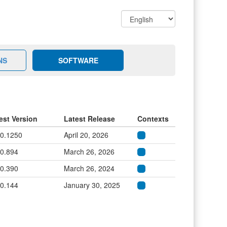
NS
SOFTWARE
est Version
Latest Release
Contexts
.0.1250
April 20, 2026
.0.894
March 26, 2026
.0.390
March 26, 2024
.0.144
January 30, 2025