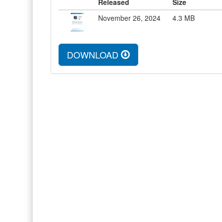
Released
Size
November 26, 2024
4.3
MB
DOWNLOAD