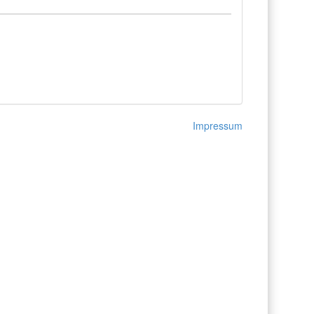
Impressum