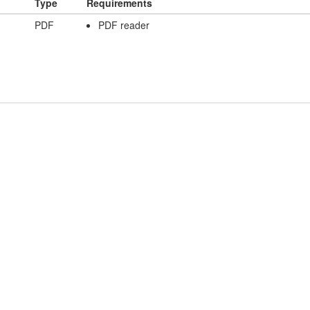
Type
Requirements
PDF
PDF reader