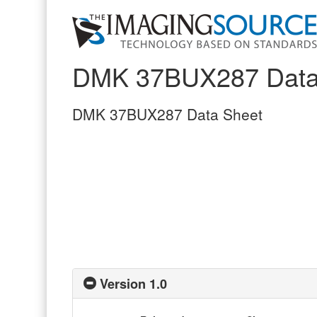
DMK 37BUX287 Data
DMK 37BUX287 Data Sheet
Version 1.0