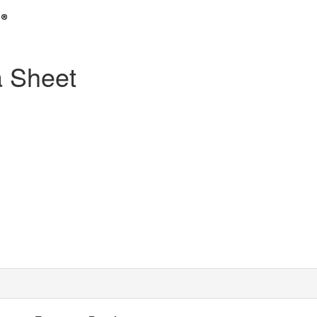
 Sheet