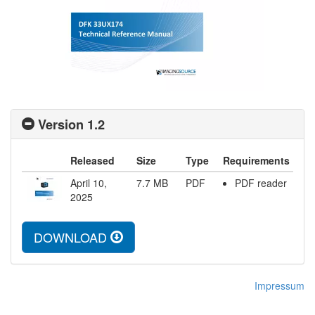
Version 1.2
Released
Size
Type
Requirements
April 10,
7.7
MB
PDF
PDF reader
2025
DOWNLOAD
Impressum