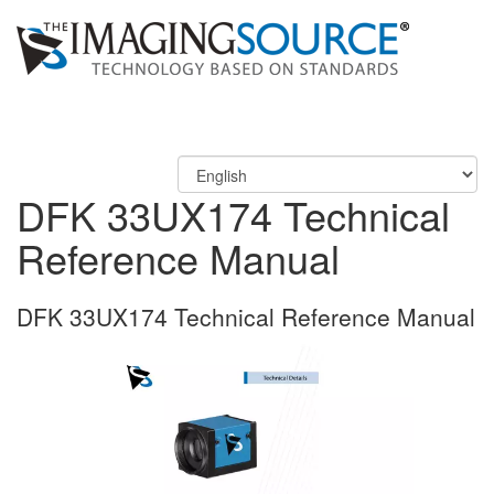
DFK 33UX174 Technical
Reference Manual
DFK 33UX174 Technical Reference Manual