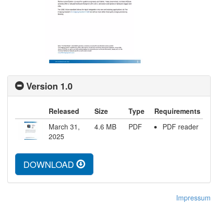
Version 1.0
Released
Size
Type
Requirements
March 31,
4.6
MB
PDF
PDF reader
2025
DOWNLOAD
Impressum