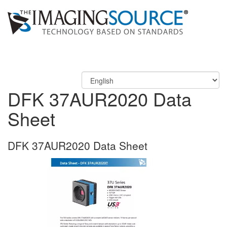
DFK 37AUR2020 Data
Sheet
DFK 37AUR2020 Data Sheet