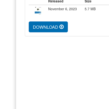
Released
Size
November 6, 2023
5.7
MB
DOWNLOAD