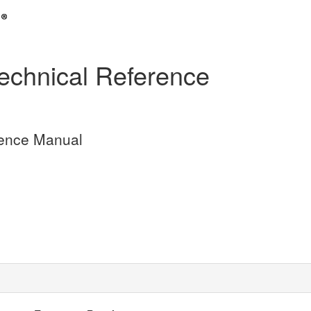
hnical Reference
ence Manual