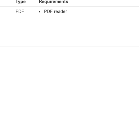
Type
Requirements
PDF
PDF reader