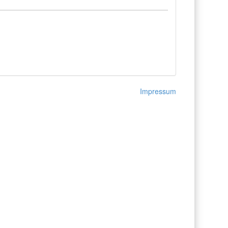
Impressum