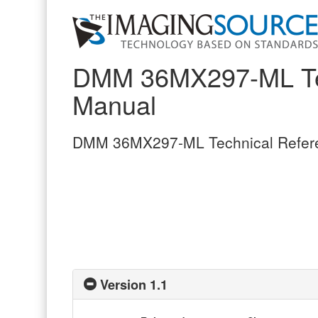
DMM 36MX297-ML Tec
Manual
DMM 36MX297-ML Technical Refer
Version 1.1