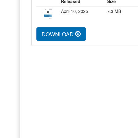
Released
Size
April 10, 2025
7.3
MB
DOWNLOAD