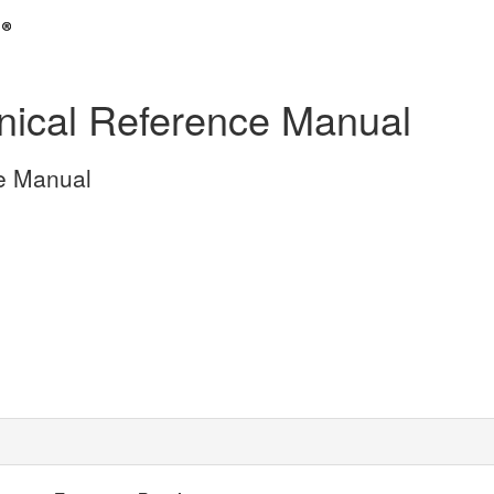
ical Reference Manual
e Manual