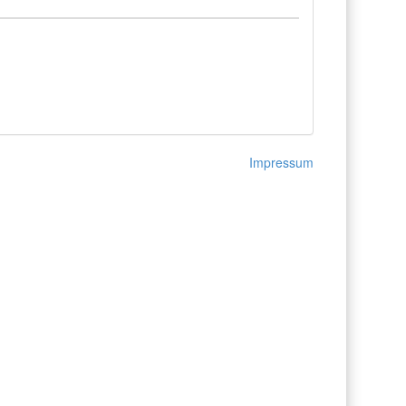
Impressum