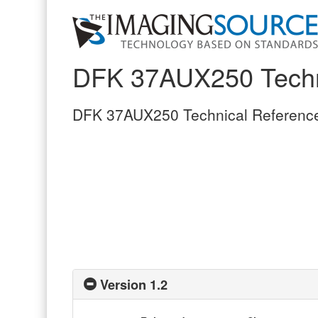
DFK 37AUX250 Techn
DFK 37AUX250 Technical Referenc
Version 1.2