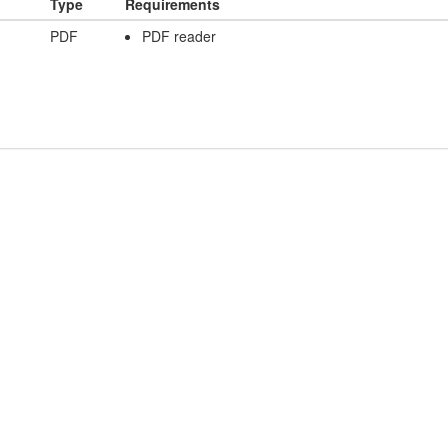
Type
Requirements
PDF
PDF reader