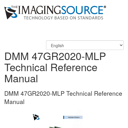
DMM 47GR2020-MLP
Technical Reference
Manual
DMM 47GR2020-MLP Technical Reference
Manual