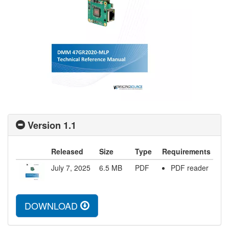
Version 1.1
Released
Size
Type
Requirements
July 7, 2025
6.5
MB
PDF
PDF reader
DOWNLOAD