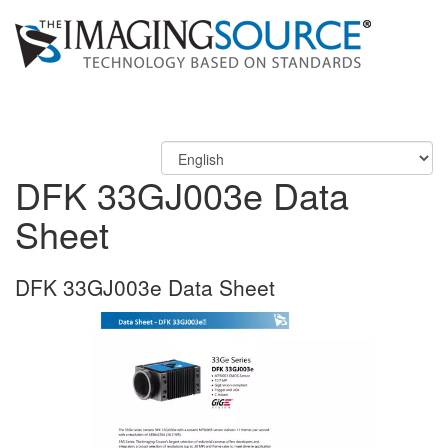
DFK 33GJ003e Data
Sheet
DFK 33GJ003e Data Sheet