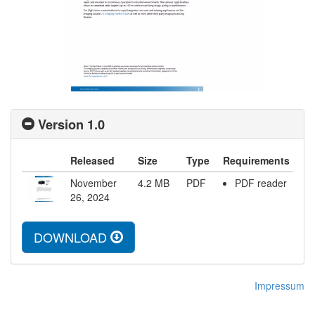
Version 1.0
Released
Size
Type
Requirements
November
4.2
MB
PDF
PDF reader
26, 2024
DOWNLOAD
Impressum