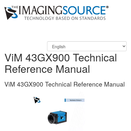
ViM 43GX900 Technical
Reference Manual
ViM 43GX900 Technical Reference Manual