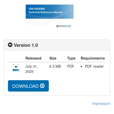
Version 1.0
Released
Size
Type
Requirements
July 31,
6.3
MB
PDF
PDF reader
2025
DOWNLOAD
Impressum