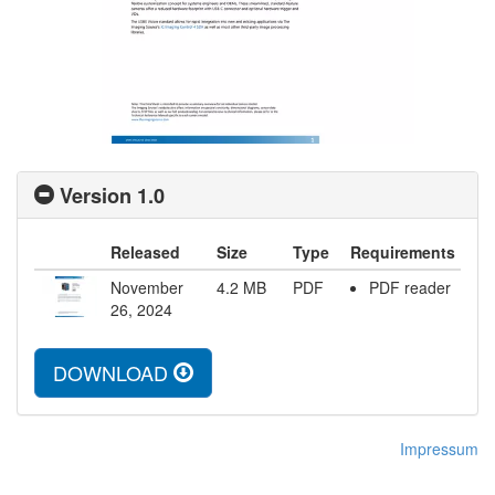
Version 1.0
Released
Size
Type
Requirements
November
4.2
MB
PDF
PDF reader
26, 2024
DOWNLOAD
Impressum