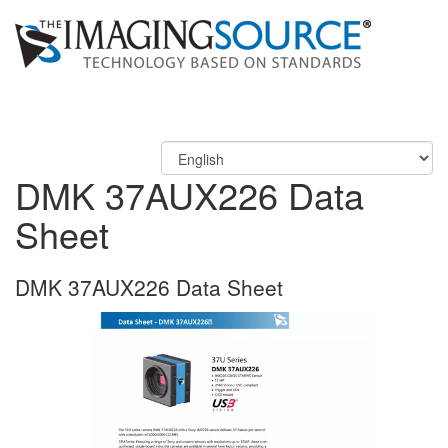
DMK 37AUX226 Data
Sheet
DMK 37AUX226 Data Sheet