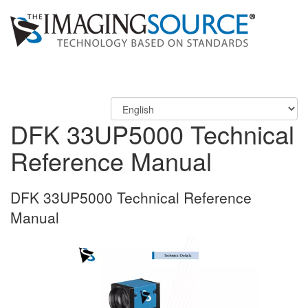
DFK 33UP5000 Technical
Reference Manual
DFK 33UP5000 Technical Reference
Manual