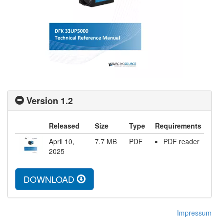
Version 1.2
Released
Size
Type
Requirements
April 10,
7.7
MB
PDF
PDF reader
2025
DOWNLOAD
Impressum