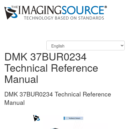
DMK 37BUR0234
Technical Reference
Manual
DMK 37BUR0234 Technical Reference
Manual