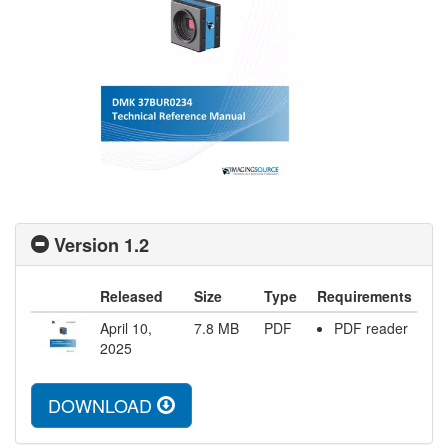
Version 1.2
Released
Size
Type
Requirements
April 10,
7.8
MB
PDF
PDF reader
2025
DOWNLOAD