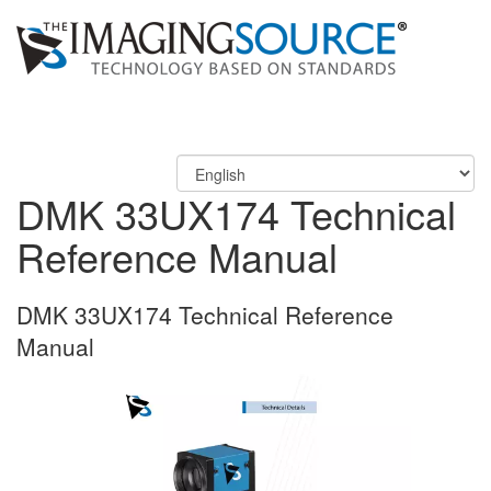
DMK 33UX174 Technical
Reference Manual
DMK 33UX174 Technical Reference
Manual