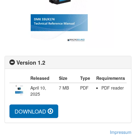
Version 1.2
Released
Size
Type
Requirements
April 10,
7
MB
PDF
PDF reader
2025
DOWNLOAD
Impressum