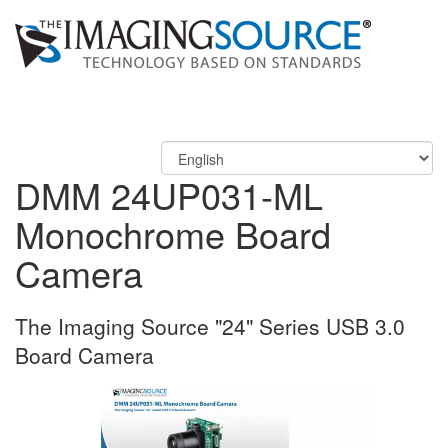
DMM 24UP031-ML
Monochrome Board
Camera
The Imaging Source "24" Series USB 3.0
Board Camera