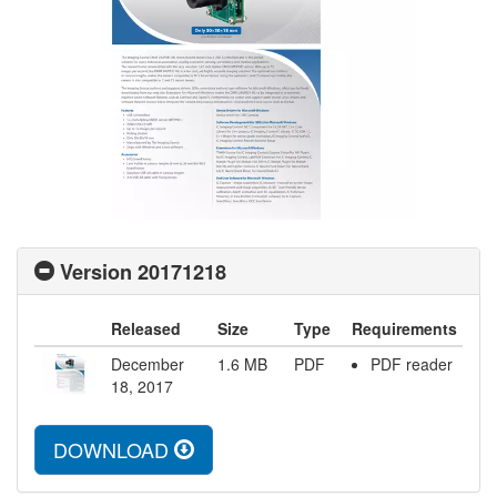
Version 20171218
Released
Size
Type
Requirements
December
1.6
MB
PDF
PDF reader
18, 2017
DOWNLOAD