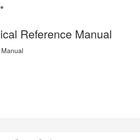
cal Reference Manual
 Manual