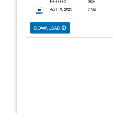
Released
Size
April 10, 2025
7
MB
DOWNLOAD