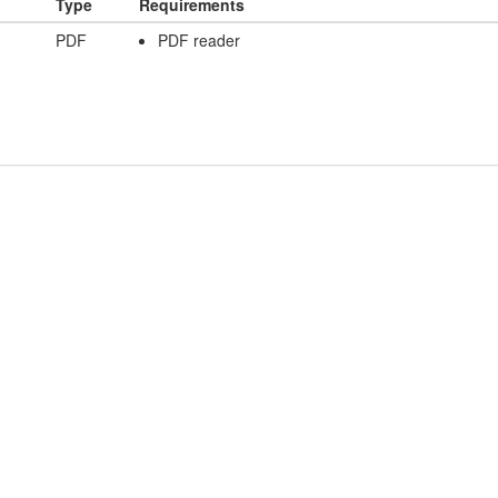
Type
Requirements
PDF
PDF reader