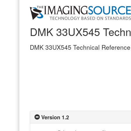
DMK 33UX545 Techni
DMK 33UX545 Technical Reference
Version 1.2