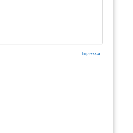
Impressum