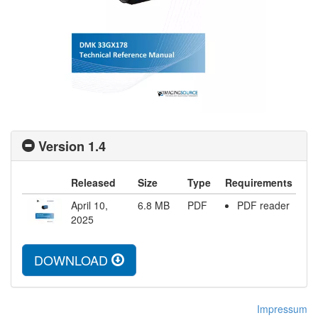
Version 1.4
Released
Size
Type
Requirements
April 10,
6.8
MB
PDF
PDF reader
2025
DOWNLOAD
Impressum