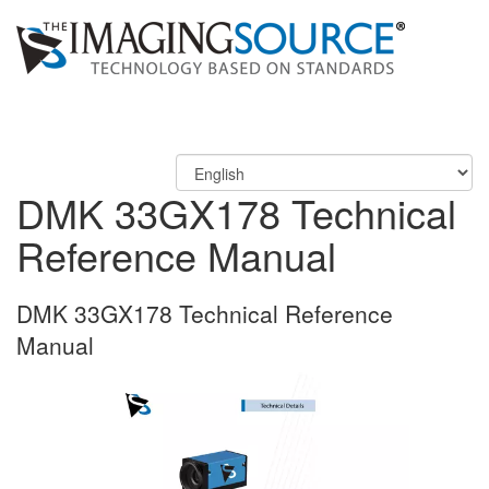
DMK 33GX178 Technical
Reference Manual
DMK 33GX178 Technical Reference
Manual