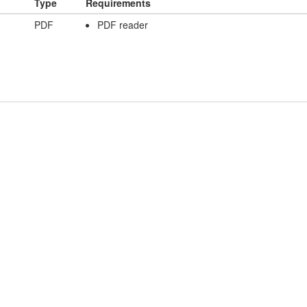
Type
Requirements
PDF
PDF reader