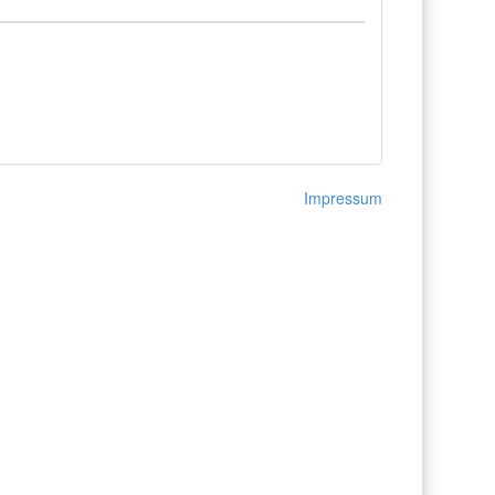
Impressum