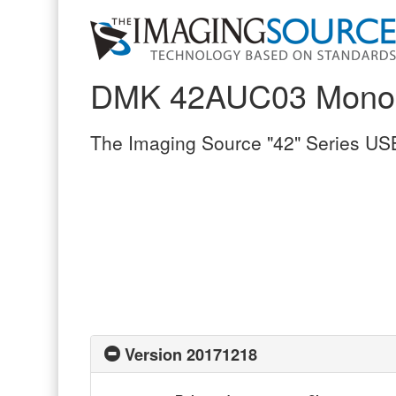
DMK 42AUC03 Mono
The Imaging Source "42" Series U
Version 20171218