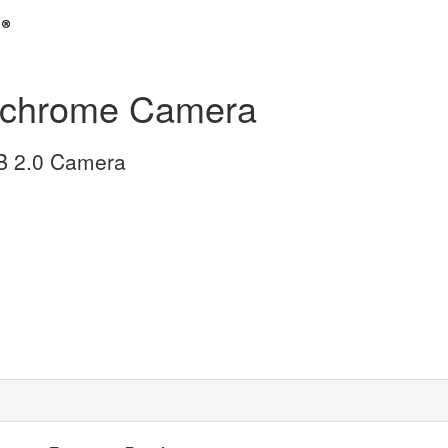
chrome Camera
SB 2.0 Camera