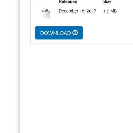
Released
Size
December 18, 2017
1.6
MB
DOWNLOAD