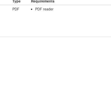
Type
Requirements
PDF
PDF reader