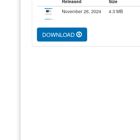
Released
Size
November 26, 2024
4.3
MB
DOWNLOAD