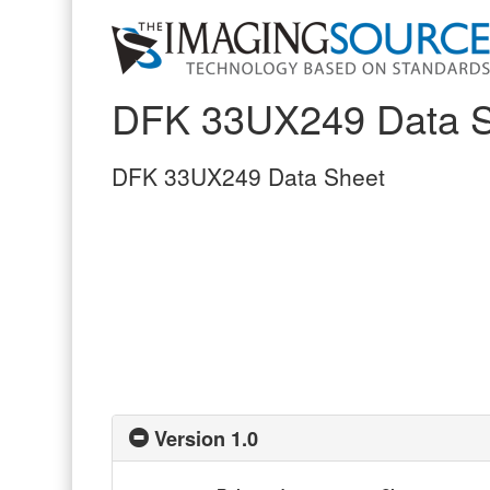
DFK 33UX249 Data S
DFK 33UX249 Data Sheet
Version 1.0