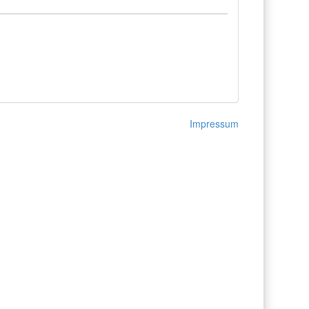
Impressum