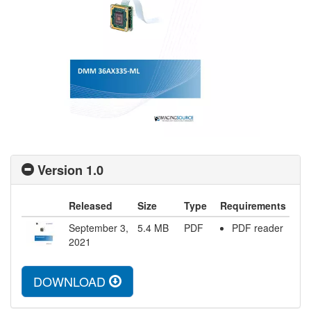
Version 1.0
Released
Size
Type
Requirements
September 3,
5.4
MB
PDF
PDF reader
2021
DOWNLOAD