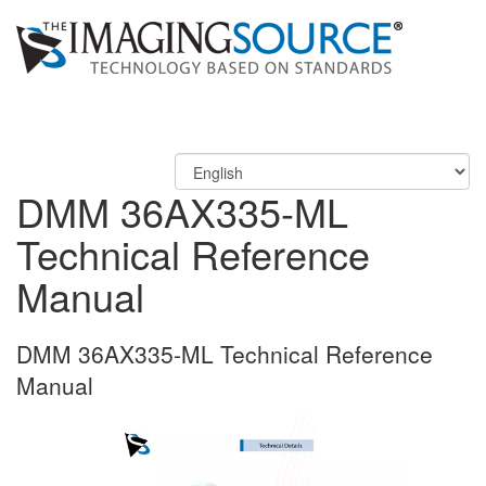
DMM 36AX335-ML
Technical Reference
Manual
DMM 36AX335-ML Technical Reference
Manual