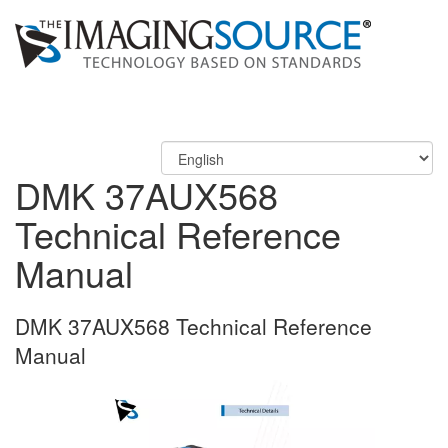
DMK 37AUX568
Technical Reference
Manual
DMK 37AUX568 Technical Reference
Manual