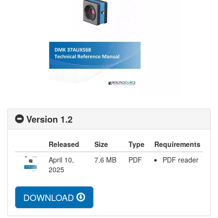
Version 1.2
Released
Size
Type
Requirements
April 10,
7.6
MB
PDF
PDF reader
2025
DOWNLOAD