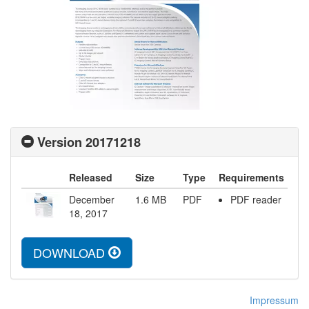
Version 20171218
Released
Size
Type
Requirements
December
1.6
MB
PDF
PDF reader
18, 2017
DOWNLOAD
Impressum