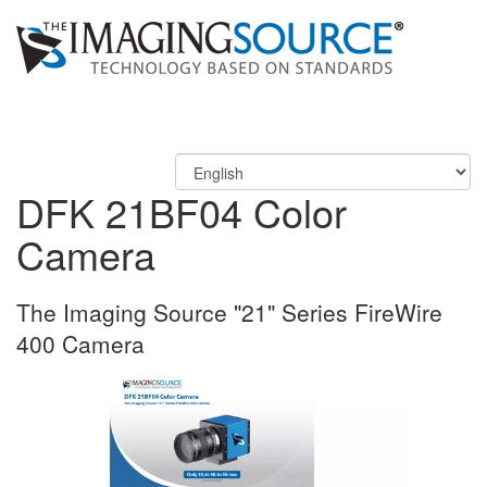
DFK 21BF04 Color
Camera
The Imaging Source "21" Series FireWire
400 Camera