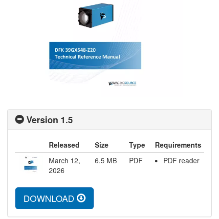
Version 1.5
Released
Size
Type
Requirements
March 12,
6.5
MB
PDF
PDF reader
2026
DOWNLOAD