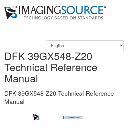
DFK 39GX548-Z20
Technical Reference
Manual
DFK 39GX548-Z20 Technical Reference
Manual