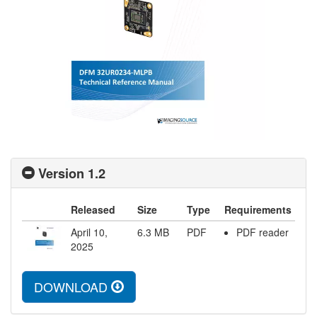
Version 1.2
Released
Size
Type
Requirements
April 10,
6.3
MB
PDF
PDF reader
2025
DOWNLOAD