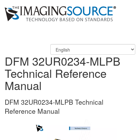
DFM 32UR0234-MLPB
Technical Reference
Manual
DFM 32UR0234-MLPB Technical
Reference Manual