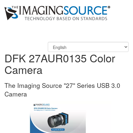
DFK 27AUR0135 Color
Camera
The Imaging Source "27" Series USB 3.0
Camera