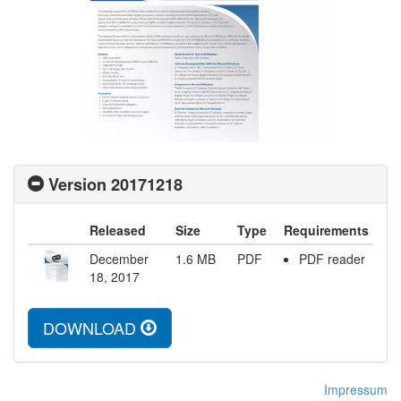
Version 20171218
Released
Size
Type
Requirements
December
1.6
MB
PDF
PDF reader
18, 2017
DOWNLOAD
Impressum