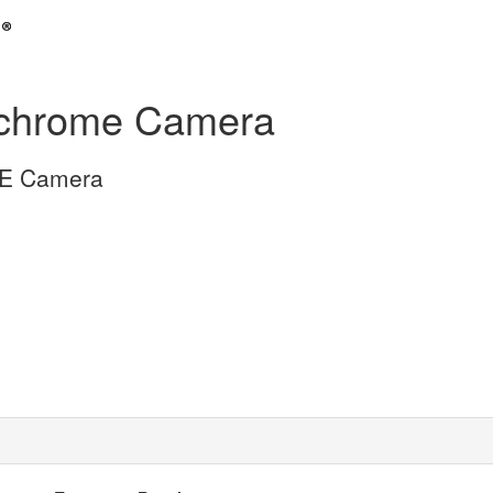
chrome Camera
gE Camera