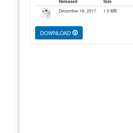
Released
Size
December 18, 2017
1.5
MB
DOWNLOAD