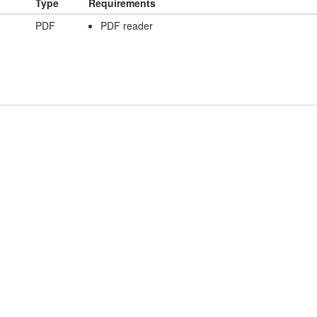
Type
Requirements
PDF
PDF reader