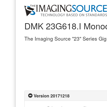
DMK 23G618.I Mono
The Imaging Source "23" Series Gi
Version 20171218