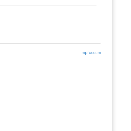
Impressum