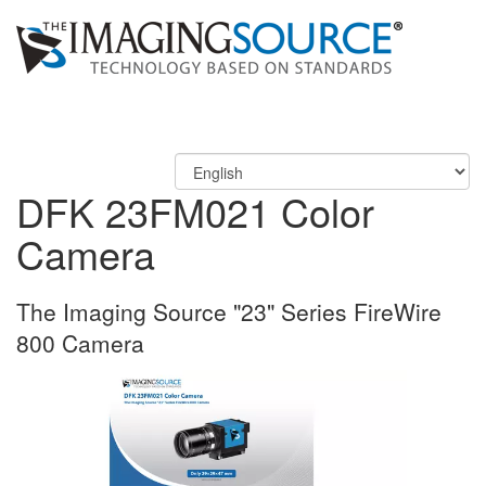
DFK 23FM021 Color
Camera
The Imaging Source "23" Series FireWire
800 Camera