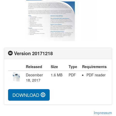
Version 20171218
Released
Size
Type
Requirements
December
1.6
MB
PDF
PDF reader
18, 2017
DOWNLOAD
Impressum