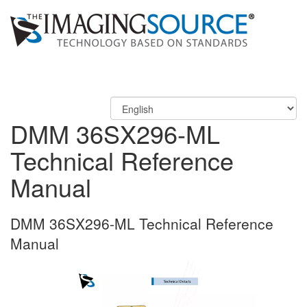
DMM 36SX296-ML
Technical Reference
Manual
DMM 36SX296-ML Technical Reference
Manual