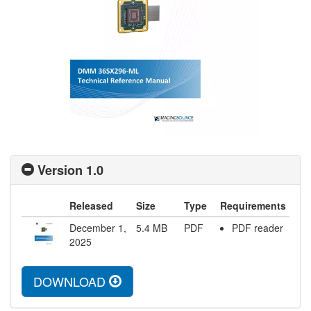
Version 1.0
Released
Size
Type
Requirements
December 1,
5.4
MB
PDF
PDF reader
2025
DOWNLOAD