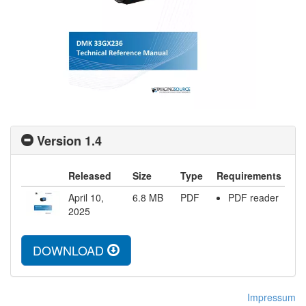
Version 1.4
Released
Size
Type
Requirements
April 10,
6.8
MB
PDF
PDF reader
2025
DOWNLOAD
Impressum