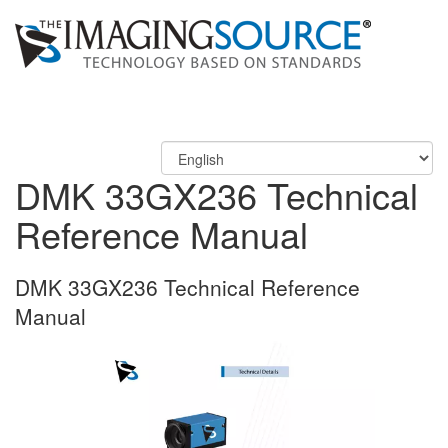
DMK 33GX236 Technical
Reference Manual
DMK 33GX236 Technical Reference
Manual