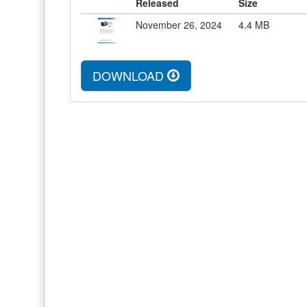
Released
Size
November 26, 2024
4.4
MB
DOWNLOAD