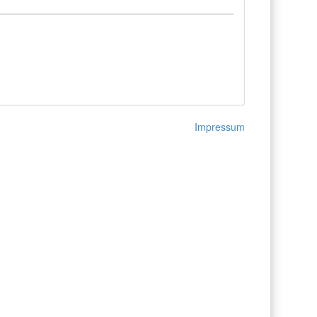
Impressum