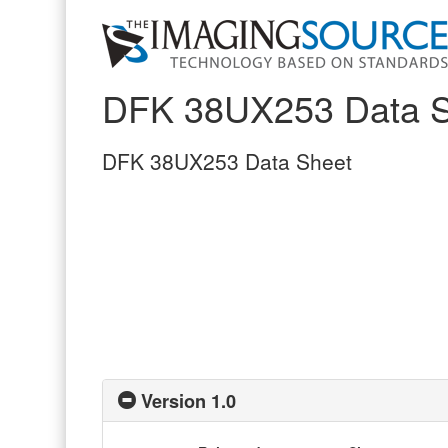
DFK 38UX253 Data S
DFK 38UX253 Data Sheet
Version 1.0