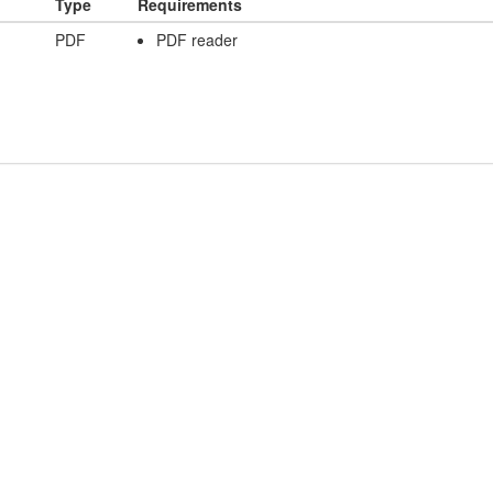
Type
Requirements
PDF
PDF reader