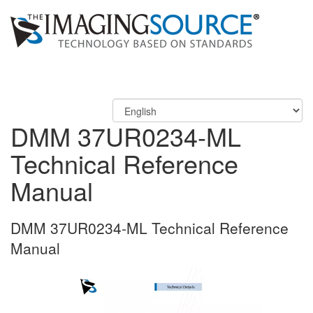
DMM 37UR0234-ML
Technical Reference
Manual
DMM 37UR0234-ML Technical Reference
Manual