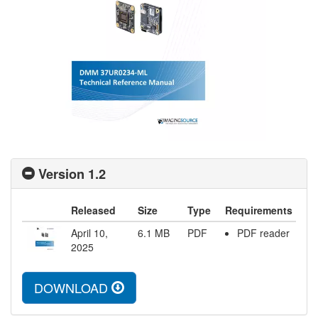
Version 1.2
Released
Size
Type
Requirements
April 10,
6.1
MB
PDF
PDF reader
2025
DOWNLOAD